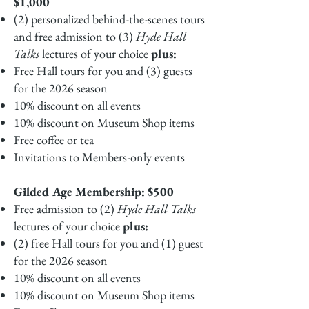
$1,000
(2) personalized behind-the-scenes tours
and free admission to (3)
Hyde Hall
Talks
lectures of your choice
plus:
Free Hall tours for you and (3) guests
for the 2026 season
10% discount on all events
10% discount on Museum Shop items
Free coffee or tea
Invitations to Members-only events
Gilded Age Membership: $500
Free admission to (2)
Hyde Hall Talks
lectures of your choice
plus:
(2) free Hall tours for you and (1) guest
for the 2026 season
10% discount on all events
10% discount on Museum Shop items