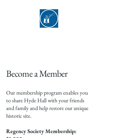
Hyde Hall
Become a Member
Our membership program enables you
to share Hyde Hall with your friends
and family and help restore our unique
historic site.
Regency Society Membership: