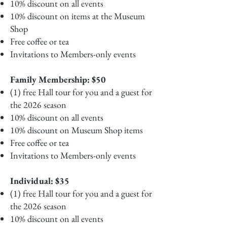
10% discount on all events
10% discount on items at the Museum
Shop
Free coffee or tea
Invitations to Members-only events
Family Membership: $50
(1) free Hall tour for you and a guest for
the 2026 season
10% discount on all events
10% discount on Museum Shop items
Free coffee or tea
Invitations to Members-only events
Individual: $35
(1) free Hall tour for you and a guest for
the 2026 season
10% discount on all events