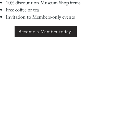
10% discount on Museum Shop items
Free coffee or tea
Invitation to Members-only events
Become a Member today!