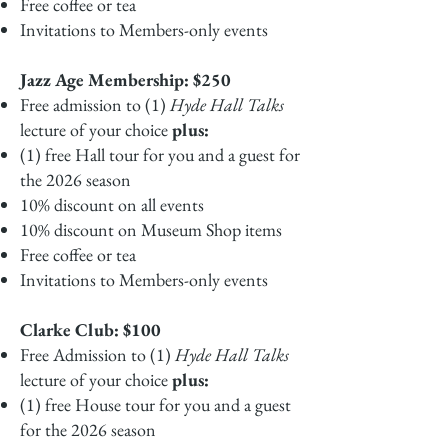
Free coffee or tea
Invitations to Members-only events
Jazz Age Membership: $250
Free admission to (1)
Hyde Hall Talks
lecture of your choice
plus:
(1) free Hall tour for you and a guest for
the 2026 season
10% discount on all events
10% discount on Museum Shop items
Free coffee or tea
Invitations to Members-only events
Clarke Club: $100
Free Admission to (1)
Hyde Hall Talks
lecture of your choice
plus:
(1) free House tour for you and a guest
for the 2026 season