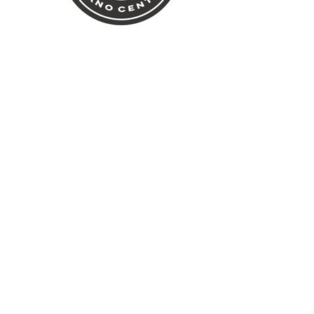
rk State Office of Parks,
ervation – Central Region.
own NY