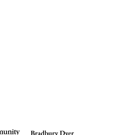
ion
Weddings & Events
Support
More