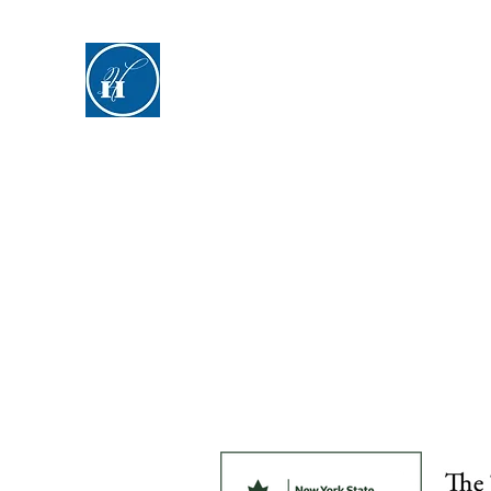
Hyde Hall