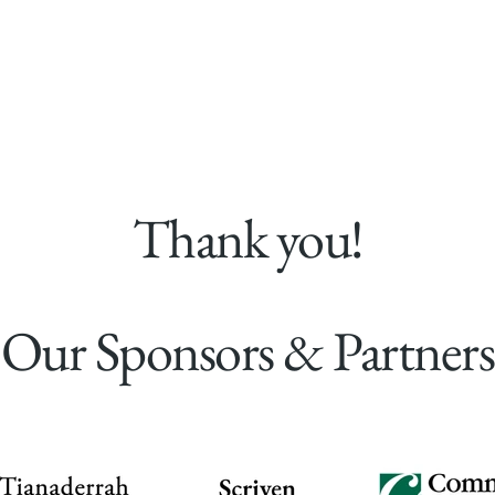
Visit Us
What's On
The Estate
Restorat
Thank you!
Our Sponsors & Partners