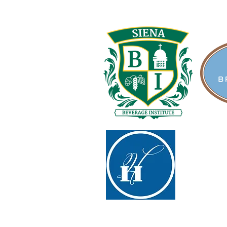
Hyde H
(607) 547-
info@hydeha
267 Glimmer
Cooperstow