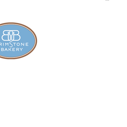
all
In cooperation with the New Yo
Recreation, and Historic Pres
5098
ll.org
glass State Park Road
© 2026 Hyde Hall Cooperst
n, NY 13326​