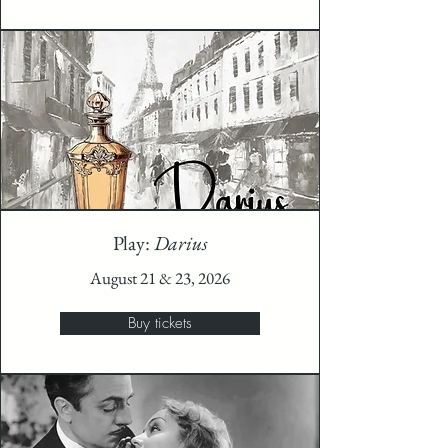
Play:
Darius
August 21 & 23, 2026
Buy tickets