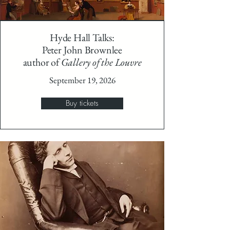
Hyde Hall Talks:
Peter John Brownlee
author of
Gallery of the Louvre
September 19, 2026
Buy tickets