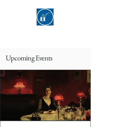
Hyde Hall
​Upcoming Events