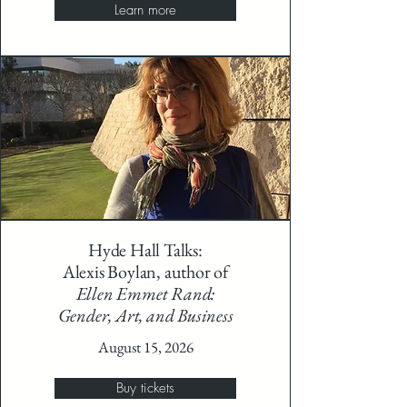
Learn more
Hyde Hall Talks:
Alexis Boylan, author of
Ellen Emmet Rand:
Gender, Art, and Business
August 15, 2026
Buy tickets