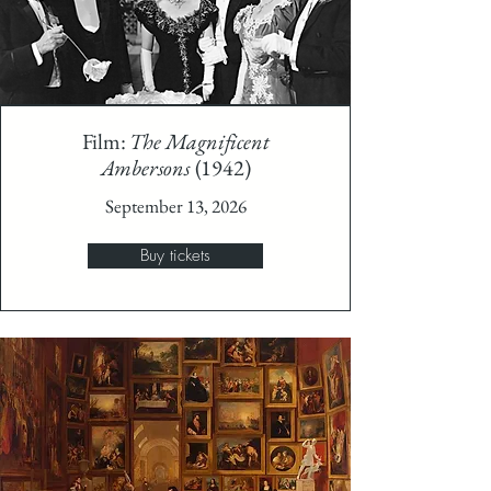
Film:
The Magnificent
Ambersons
(1942)
September 13, 2026
Buy tickets