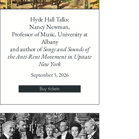
Hyde Hall Talks:
Nancy Newman,
Professor of Music, University at
Albany
and author of
Songs and Sounds of
the Anti-Rent Movement in Upstate
New York
September 5, 2026
Buy tickets