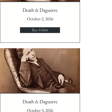
Death & Daguerre
October 2, 2026
Buy tickets
Death & Daguerre
October 3, 2026