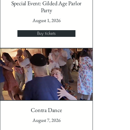
Special Event: Gilded Age Parlor
Party
August 1, 2026
Buy tickets
Contra Dance
August 7, 2026