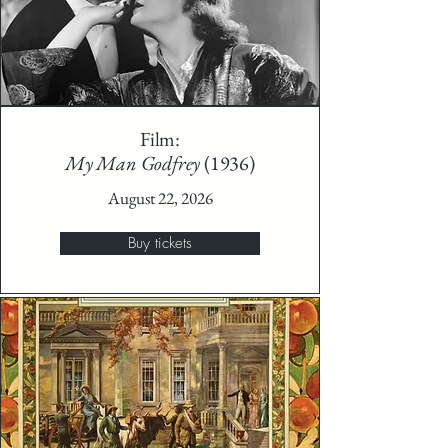
Film:
My Man Godfrey
(1936)
August 22, 2026
Buy tickets