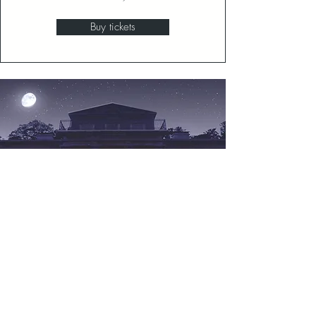
Buy tickets
Hyde & Shriek!
Candlelit Ghost Tours
October 16, 17, 23, 24, 30 & 31, 2026
Buy tickets