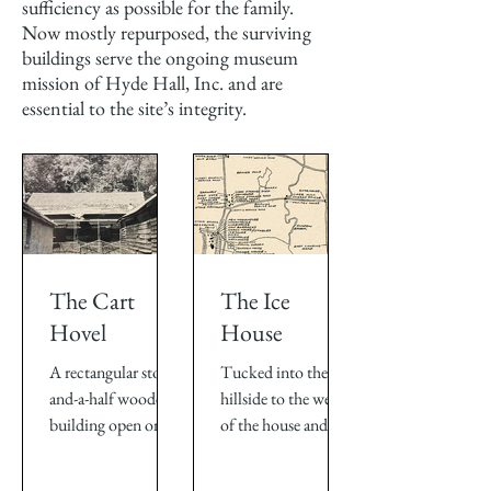
sufficiency as possible for the family.
Now mostly repurposed, the surviving
buildings serve the ongoing museum
mission of Hyde Hall, Inc. and are
essential to the site’s integrity.
The Cart
The Ice
Hovel
House
A rectangular story-
Tucked into the
and-a-half wooden
hillside to the west
building open on
of the house and
one side, the Cart
only several yards
Hovel stood
from the Kitchens,