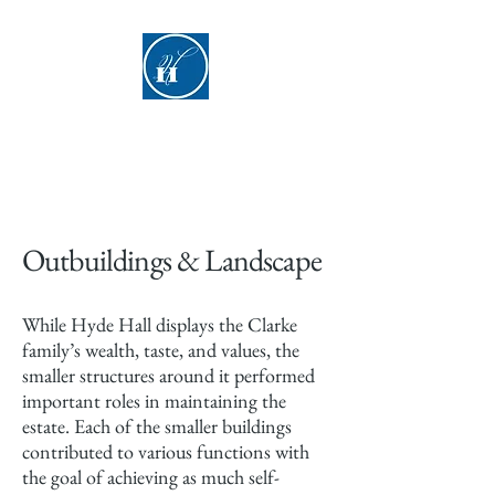
Hyde Hall
Outbuildings & Landscape
While Hyde Hall displays the Clarke
family’s wealth, taste, and values, the
smaller structures around it performed
important roles in maintaining the
estate. Each of the smaller buildings
contributed to various functions with
the goal of achieving as much self-