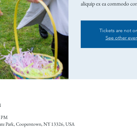
aliquip ex ea commodo co
Tickets are not o
See other eve
n
0 PM
tate Park, Cooperstown, NY 13326, USA