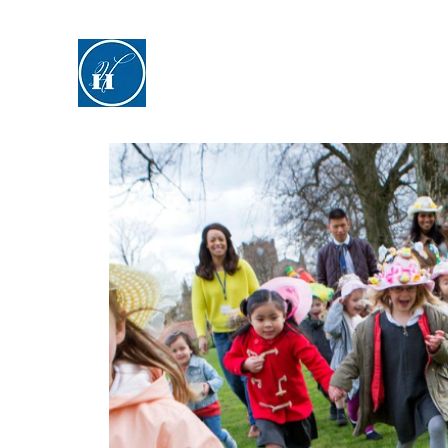
Hyde Hall