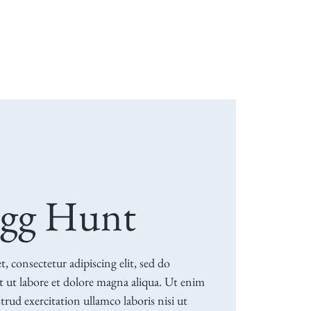
ion
Weddings & Events
Support
More
Egg Hunt
 consectetur adipiscing elit, sed do
 ut labore et dolore magna aliqua. Ut enim
rud exercitation ullamco laboris nisi ut