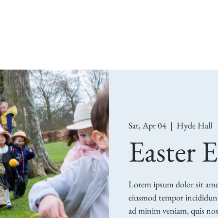
Visit Us
What's On
The Estate
Restorat
Sat, Apr 04
  |  
Hyde Hall
Easter 
Lorem ipsum dolor sit amet,
eiusmod tempor incididunt
ad minim veniam, quis nost