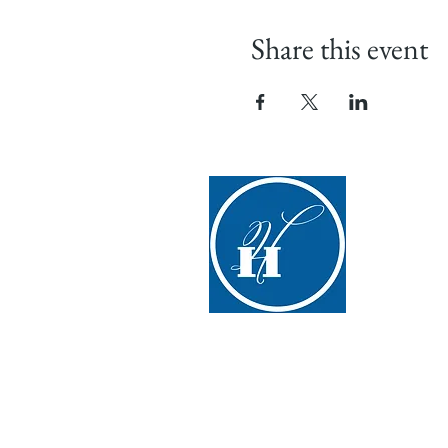
Share this event
Hyde H
(607) 547-
info@hydeha
267 Glimmer
Cooperstow