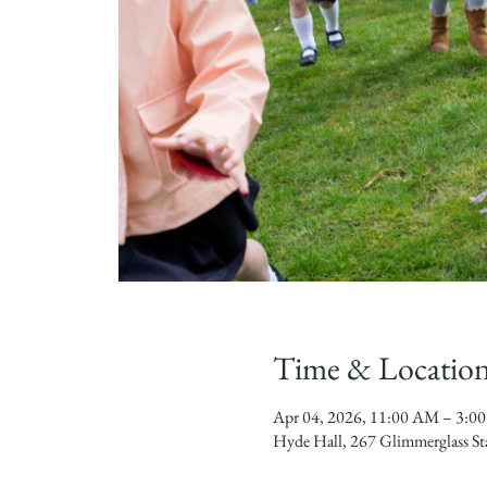
Time & Locatio
Apr 04, 2026, 11:00 AM – 3:0
Hyde Hall, 267 Glimmerglass S