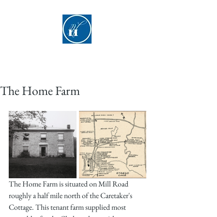
Hyde Hall
The Home Farm
The Home Farm is situated on Mill Road 
roughly a half mile north of the Caretaker's 
Cottage. This tenant farm supplied most 