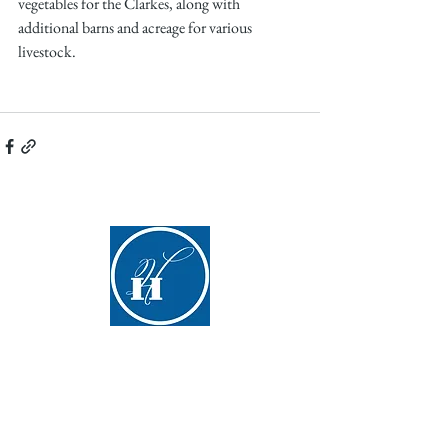
vegetables for the Clarkes, along with 
additional barns and acreage for various 
livestock.
Hyde Hall
(607) 547-5098
info@hydehall.org