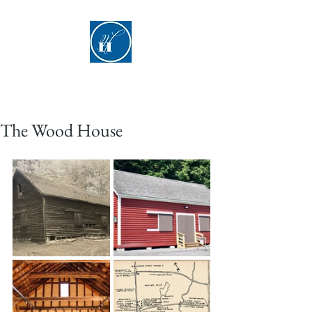
Hyde Hall
The Wood House