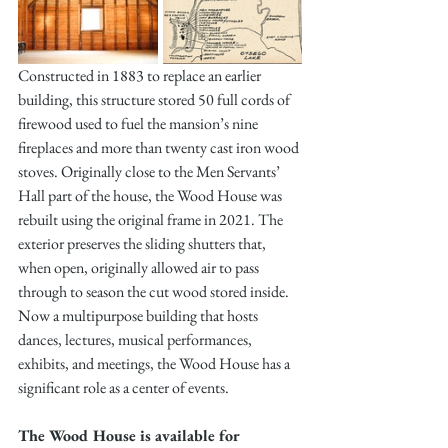
Constructed in 1883 to replace an earlier 
building, this structure stored 50 full cords of 
firewood used to fuel the mansion’s nine 
fireplaces and more than twenty cast iron wood 
stoves. Originally close to the Men Servants’ 
Hall part of the house, the Wood House was 
rebuilt using the original frame in 2021. The 
exterior preserves the sliding shutters that, 
when open, originally allowed air to pass 
through to season the cut wood stored inside. 
Now a multipurpose building that hosts 
dances, lectures, musical performances, 
exhibits, and meetings, the Wood House has a 
significant role as a center of events.
The Wood House is available for 