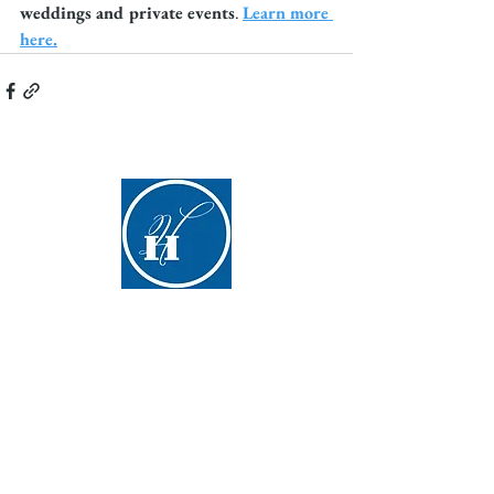
weddings and private events
. 
Learn more 
here.
Hyde Hall
(607) 547-5098
info@hydehall.org
267 Glimmerglass State Park Road
Cooperstown, NY 13326​